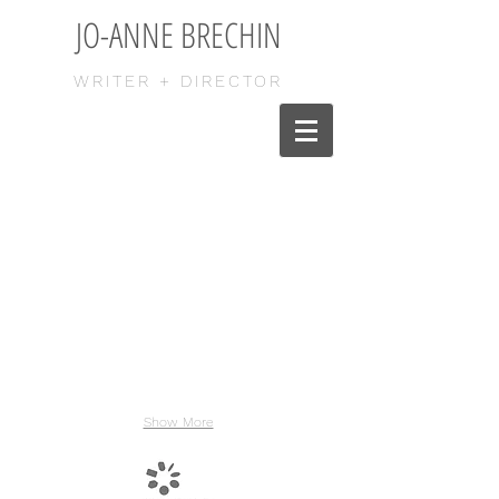
JO-ANNE BRECHIN
WRITER + DIRECTOR
Show More