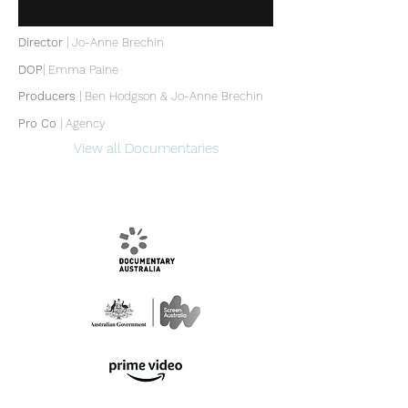
Director
| Jo-Anne Brechin
DOP
|
Emma Paine
Producers
|
Ben Hodgson & Jo-Anne Brechin
Pro Co
| Agency
View all Documentaries