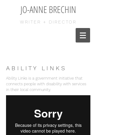
JO-ANNE BRECHIN
WRITER + DIRECTOR
A B I L I T Y L I N K S
Ability Links is a government initiative that
connects people with disability with services
in their local community.