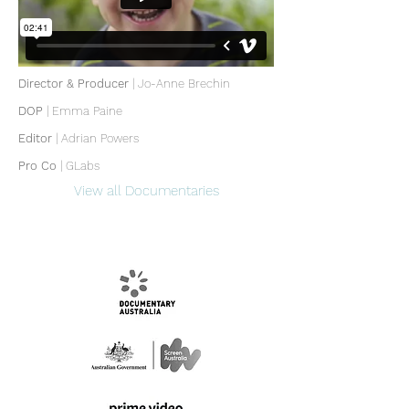
Director & Producer
| Jo-Anne Brechin
DOP
|
Emma Paine
Editor
|
Adrian Powers
Pro Co
| GLabs
View all Documentaries