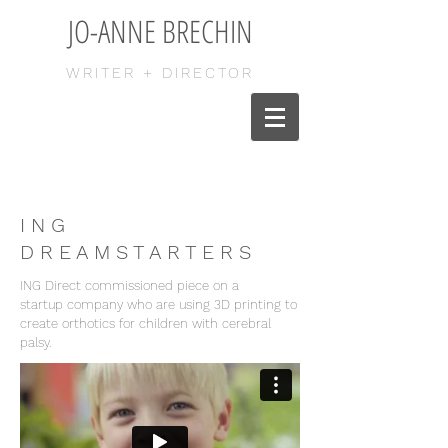
JO-ANNE BRECHIN
WRITER + DIRECTOR
I N G
D R E A M S T A R T E R S
ING Direct commissioned piece on a
startup company who are using 3D printing to
create orthotics for children with cerebral
palsy.