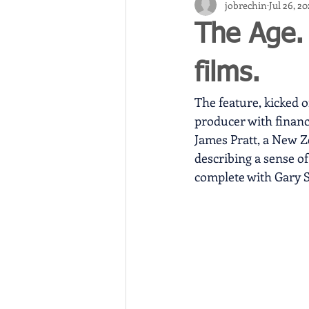
jobrechin
Jul 26, 2
The Age.
films.
The feature, kicked o
producer with financ
James Pratt, a New Z
describing a sense of 
complete with Gary Sw