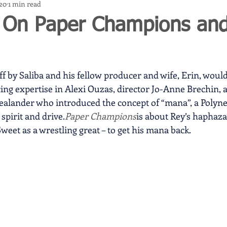
020
1 min read
 On Paper Champions and
ff by Saliba and his fellow producer and wife, Erin, would
ing expertise in Alexi Ouzas, director Jo-Anne Brechin, 
ealander who introduced the concept of “mana”, a Polyne
spirit and drive.
Paper Champions
is about Rey’s haphazar
eet as a wrestling great – to get his mana back.