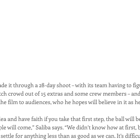
de it through a 28-day shoot – with its team having to fi
ch crowd out of 15 extras and some crew members – and 
the film to audiences, who he hopes will believe in it as h
ea and have faith if you take that first step, the ball will 
will come,” Saliba says. “We didn’t know how at first, 
ettle for anything less than as good as we can. It’s difficu