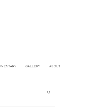
UMENTARY
GALLERY
ABOUT