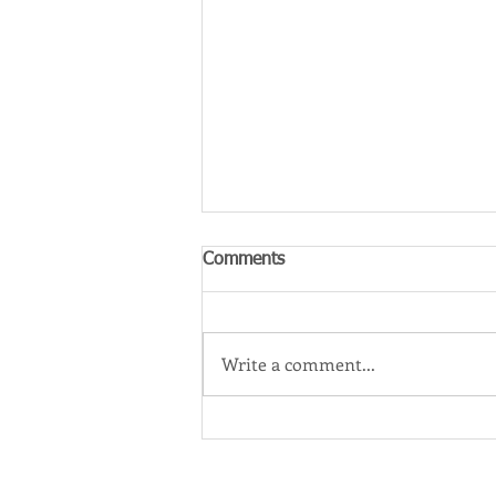
Comments
Write a comment...
‘One Perfect Match’: A Dream
Career for Western Sydney
Filmmaker