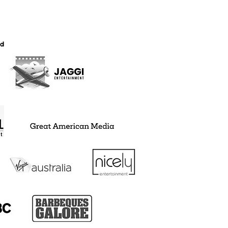
JECTS