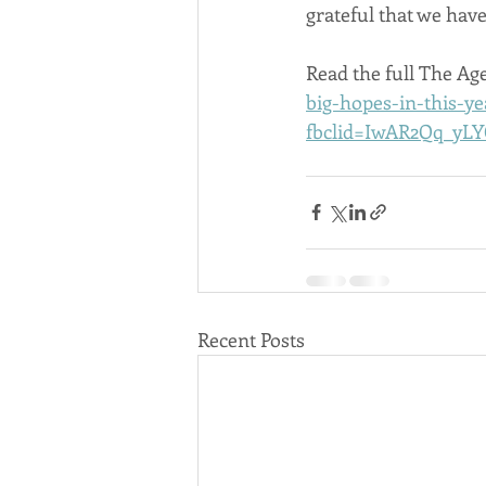
grateful that we have
Read the full The Age
big-hopes-in-this-y
fbclid=IwAR2Qq_yL
Recent Posts