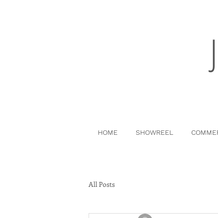
HOME
SHOWREEL
COMMER
All Posts