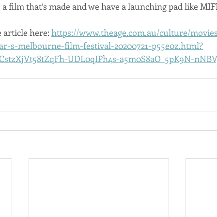
 a film that’s made and we have a launching pad like MIF
 article here: 
https://www.theage.com.au/culture/movies/
ear-s-melbourne-film-festival-20200721-p55e0z.html?
YCstzXjVt58tZqFh-UDL0qIPh4s-a5m0S8aO_5pK9N-nNB