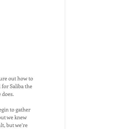
gure out how to 
for Saliba the 
e does.
begin to gather 
but we knew 
lt, but we’re 