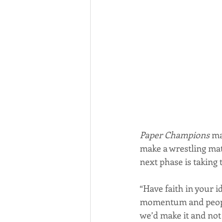
Paper Champions
 ma
make a wrestling mat
next phase is taking 
“Have faith in your id
momentum and people 
we’d make it and not s