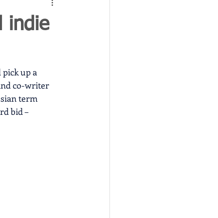
 indie
 pick up a 
and co-writer 
sian term 
d bid – 