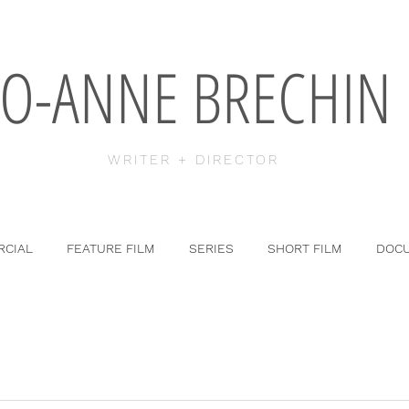
JO-ANNE BRECHIN
WRITER + DIRECTOR
CIAL
FEATURE FILM
SERIES
SHORT FILM
DOC