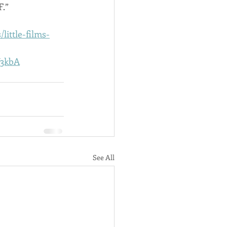
F.”
little-films-
V3kbA
See All