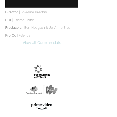
Director
| Jo-Anne Brechin
DOP
|
Emma Paine
Producers
|
Ben Hodgson & Jo-Anne Brechin
Pro Co
| Agency
View all Commercials