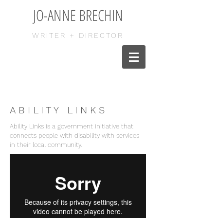
JO-ANNE BRECHIN
WRITER + DIRECTOR
A B I L I T Y L I N K S
Ability Links is a government initiative that
connects people with disability with services
in their local community.