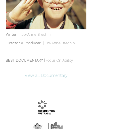
Writer
| Jo-Anne Brechin
Director & Producer
| Jo-Anne Brechin
BEST DOCUMENTARY
| Focus On Ability
View all Documentary