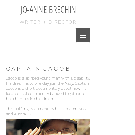
JO-ANNE BRECHIN
WRITER + DIRECTOR
C A P T A I N J A C O B
Jacob is a spirited young man with a disability.
His dream is to one day join the Navy. Captain
Jacob is a short documentary about how his
local school community banded together to
help him realise his dream.
This uplifting documentary has aired on SBS
and Aurora TV.