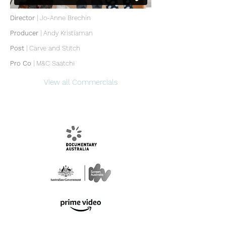
Director
| Jo-Anne Brechin
Producer
|
Andy Kristiaman
Post
|
Carve and Stitch
Pro Co
| M&C Saatchi
View all Commercials