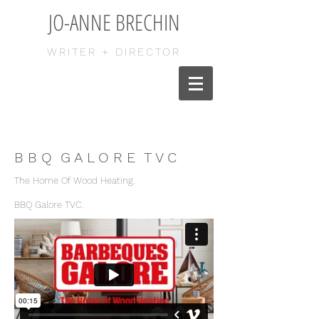
JO-ANNE BRECHIN
WRITER + DIRECTOR
B B Q G A L O R E T V C
The Home Of Wood Heating.
BBQ Galore TVC.