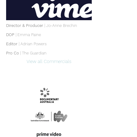
Director & Producer
| Jo-Anne Brechin
DOP
|
Emma Paine
Editor
|
Adrian Powers
Pro Co
| The Guardian
View all Commercials