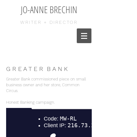
JO-ANNE BRECHIN
WRITER + DIRECTOR
G R E A T E R B A N K
Greater Bank commissioned piece on small
business owner and her store, Common
Circus.
Honest Banking campaign.